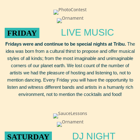
LIVE MUSIC
FRIDAY
Fridays were and continue to be special nights at Tribu.
The
idea was born from a cultural thirst to propose and offer musical
styles of all kinds; from the most imaginable and unimaginable
corners of our planet earth. We lost count of the number of
artists we had the pleasure of hosting and listening to, not to
mention dancing. Every Friday you will have the opportunity to
listen and witness different bands and artists in a humanly rich
environment, not to mention the cocktails and food!
DJ NIGHT
SATURDAY