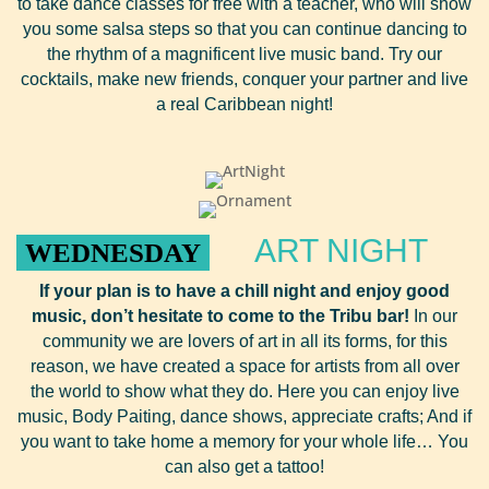
to take dance classes for free with a teacher, who will show
you some salsa steps so that you can continue dancing to
the rhythm of a magnificent live music band. Try our
cocktails, make new friends, conquer your partner and live
a real Caribbean night!
ART NIGHT
WEDNESDAY
If your plan is to have a chill night and enjoy
good
music, don’t hesitate to come to the Tribu bar!
In our
community we are lovers of art in all its forms, for this
reason, we have created a space for artists from all over
the world to show what they do. Here you can enjoy live
music, Body Paiting, dance shows, appreciate crafts; And if
you want to take home a memory for your whole life… You
can also get a tattoo!