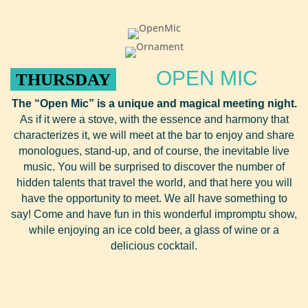
OPEN MIC
THURSDAY
The “Open Mic” is a unique and magical meeting night.
As if it were a stove, with the essence and harmony that
characterizes it, we will meet at the bar to enjoy and share
monologues, stand-up, and of course, the inevitable live
music. You will be surprised to discover the number of
hidden talents that travel the world, and that here you will
have the opportunity to meet. We all have something to
say! Come and have fun in this wonderful impromptu show,
while enjoying an ice cold beer, a glass of wine or a
delicious cocktail.