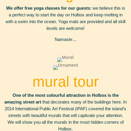
We offer free yoga classes for our
guests:
we believe this is
a perfect way to start the day on Holbox and keep melting in
with a swim into the ocean. Yoga mats are provided and all skill
levels are welcome!
Namaste…
mural tour
One of the most colourful attraction in Holbox is the
amazing street art
that decorates many of the buildings here. In
2014 International Public Art Festival (IPAF) covered the island’s
streets with beautiful murals that will captivate your attention.
We will show you all the murals in the most hidden corners of
Holbox.