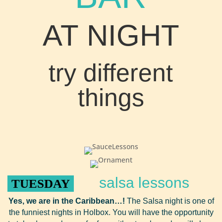
AT NIGHT
try different
things
salsa lessons
TUESDAY
Yes, we are in the Caribbean…!
The Salsa night is one of
the funniest nights in Holbox. You will have the opportunity