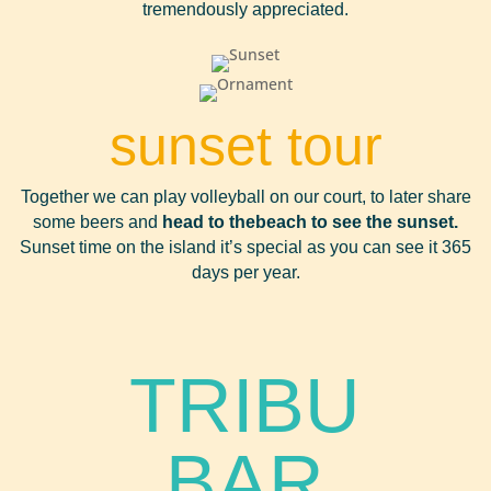
tremendously appreciated.
sunset tour
Together we can play volleyball on our court, to later share
some beers and
head to the
beach to see the sunset.
Sunset time on the island it’s special as you can see it 365
days per year.
TRIBU
BAR