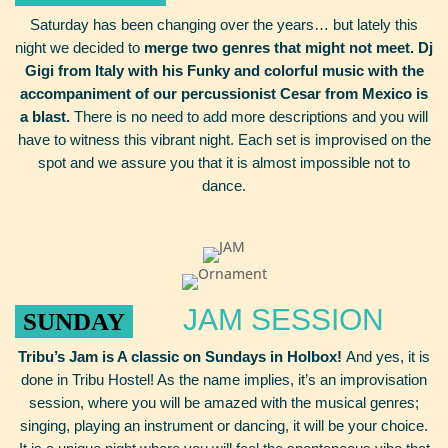
Saturday has been changing over the years… but lately this
night we decided to
merge two genres that might not meet. Dj
Gigi from Italy with his Funky and colorful music with the
accompaniment of our percussionist Cesar from Mexico is
a blast.
There is no need to add more descriptions and you will
have to witness this vibrant night. Each set is improvised on the
spot and we assure you that it is almost impossible not to
dance.
JAM SESSION
SUNDAY
Tribu’s Jam is A classic on Sundays in Holbox!
And yes, it is
done in Tribu Hostel! As the name implies, it’s an improvisation
session, where you will be amazed with the musical genres;
singing, playing an instrument or dancing, it will be your choice.