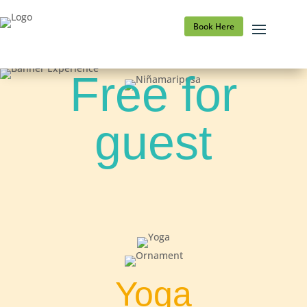
Book Here
Free for
guest
Yoga