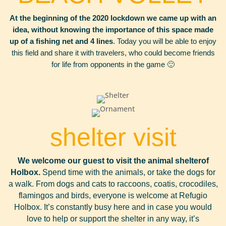
At the beginning of the 2020 lockdown we came up with an
idea, without knowing the importance of this space made
up of a fishing net and 4 lines
. Today you will be able to enjoy
this field and share it with travelers, who could become friends
for life from opponents in the game 🙂
shelter visit
We welcome our guest to visit the animal shelter
of
Holbox.
Spend time with the animals, or take the dogs for
a walk. From dogs and cats to raccoons, coatis, crocodiles,
flamingos and birds, everyone is welcome at Refugio
Holbox. It’s constantly busy here and in case you would
love to help or support the shelter in any way, it’s