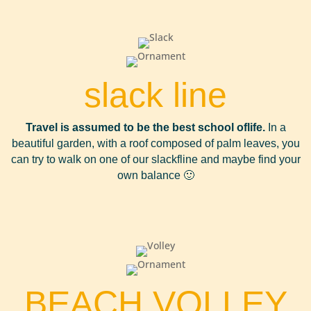
slack line
Travel is assumed to be the best school of
life.
In a
beautiful garden, with a roof composed of palm leaves, you
can try to walk on one of our slackfline and maybe find your
own balance 🙂
BEACH VOLLEY