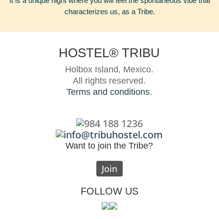
It is a unique night where you will feel the spontaneous vibe that
characterizes us, as a Tribe.
HOSTEL® TRIBU
Holbox Island, Mexico.
All rights reserved.
Terms and conditions.
984 188 1236
info@tribuhostel.com
Want to join the Tribe?
Join
FOLLOW US